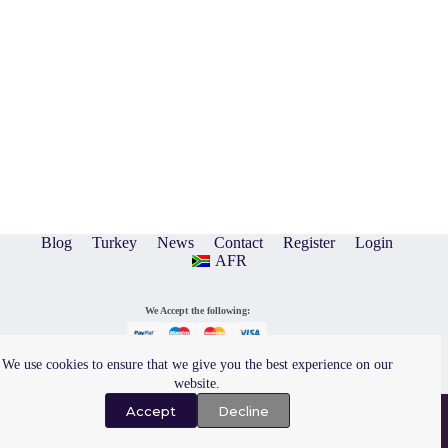
Blog
Turkey
News
Contact
Register
Login
AFR
We Accept the following:
We use cookies to ensure that we give you the best experience on our
website.
Privacy Policy
|
Terms of Use
Copyright © 2026 A and O
Design & Hosting by
Evolution Graphics
Accept
Decline
Encounters Events (Pty) Ltd.
All Rights Reserved.