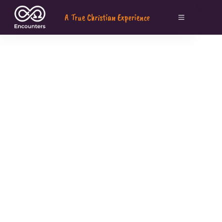
A True Christian Experience